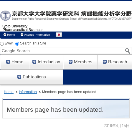
Kyoto University
Pharmaceutical Sciences
Home
Access Information
www
Search This Site
Google
Search
Home
Introduction
Members
Research
Publications
Home
Information
Members page has been updated.
Members page has been updated.
2016年4月15日