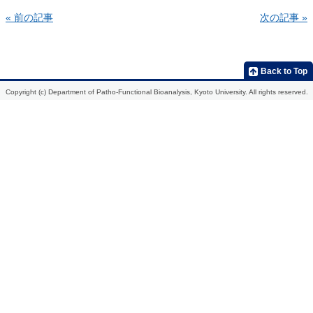
« 前の記事
次の記事 »
Home
Introduction
Members
Research
Publications
Development
2013
Back to Top
of
molecular
2012
Copyright (c) Department of Patho-Functional Bioanalysis, Kyoto University. All rights reserved.
probes
for
2011
the
in
2010
vivo
analysis
2009
of
biological
function,
etiological
mechanisms,
and
action
mechanisms
of
drugs
Development
of
radiopharmaceuticals
for