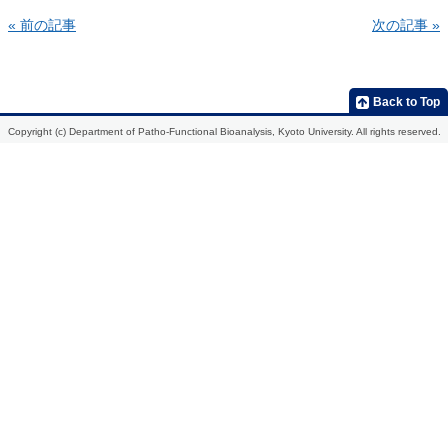
« 前の記事
次の記事 »
Home
Introduction
Members
Research
Publications
Development
2013
Back to Top
of
molecular
2012
Copyright (c) Department of Patho-Functional Bioanalysis, Kyoto University. All rights reserved.
probes
for
2011
the
in
2010
vivo
analysis
2009
of
biological
function,
etiological
mechanisms,
and
action
mechanisms
of
drugs
Development
of
radiopharmaceuticals
for