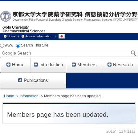
Kyoto University
Pharmaceutical Sciences
Home
Access Information
www
Search This Site
Google
Search
Home
Introduction
Members
Research
Publications
Home
Information
Members page has been updated.
Members page has been updated.
2016年11月11日