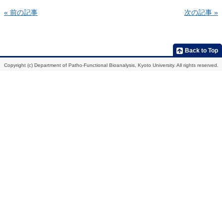
« 前の記事
次の記事 »
Home
Introduction
Members
Research
Publications
Development
2013
Back to Top
of
molecular
2012
Copyright (c) Department of Patho-Functional Bioanalysis, Kyoto University. All rights reserved.
probes
for
2011
the
in
2010
vivo
analysis
2009
of
biological
function,
etiological
mechanisms,
and
action
mechanisms
of
drugs
Development
of
radiopharmaceuticals
for