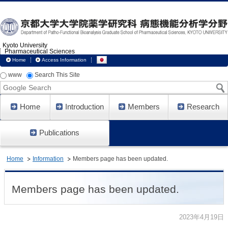
Kyoto University
Pharmaceutical Sciences
Home
Access Information
www
Search This Site
Google
Search
Home
Introduction
Members
Research
Publications
Home
Information
Members page has been updated.
Members page has been updated.
2023年4月19日