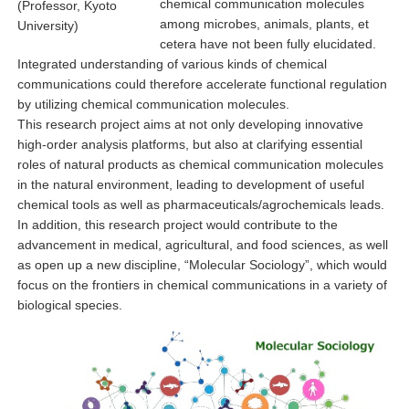
chemical communication molecules
(Professor, Kyoto
among microbes, animals, plants, et
University)
cetera have not been fully elucidated.
Integrated understanding of various kinds of chemical
communications could therefore accelerate functional regulation
by utilizing chemical communication molecules.
This research project aims at not only developing innovative
high-order analysis platforms, but also at clarifying essential
roles of natural products as chemical communication molecules
in the natural environment, leading to development of useful
chemical tools as well as pharmaceuticals/agrochemicals leads.
In addition, this research project would contribute to the
advancement in medical, agricultural, and food sciences, as well
as open up a new discipline, “Molecular Sociology”, which would
focus on the frontiers in chemical communications in a variety of
biological species.