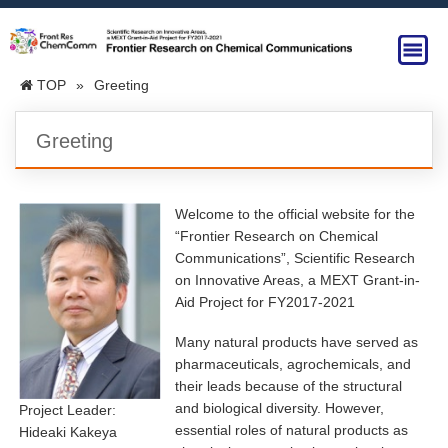
TOP
»
Greeting
Greeting
Welcome to the official website for the
“Frontier Research on Chemical
Communications”, Scientific Research
on Innovative Areas, a MEXT Grant-in-
Aid Project for FY2017-2021
Many natural products have served as
pharmaceuticals, agrochemicals, and
their leads because of the structural
and biological diversity. However,
Project Leader:
essential roles of natural products as
Hideaki Kakeya