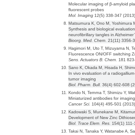
Molecular imaging of β-amyloid p
fluorescent probes
Mol. Imaging
12(5) 338-347 (2013
Matsumura K, Ono M, Yoshimura M,
Synthesis and biological evaluation
neurofibrillary tangles in Alzheimer
Bioorg. Med. Chem.
21(11) 3356-
Hagimori M, Uto T, Mizuyama N, T
Fluorescence ON/OFF switching Z
Sens. Actuators B: Chem.
181 823
Sano K, Okada M, Hisada H, Shimo
In vivo evaluation of a radiogalli
tumor imaging
Biol. Pharm. Bull.
36(4) 602-608 (
Kondo N, Temma T, Shimizu Y, Wata
Miniaturized antibodies for imagi
Cancer Sci.
104(4) 495-501 (2013
Kadowaki S, Munekane M, Kitamura
Development of New Zinc Dithiose
Biol. Trace Elem. Res.
154(1) 111-
Takai N, Tanaka Y, Watanabe A, Saj