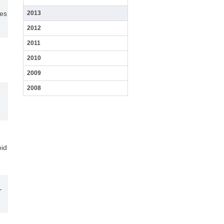
レ
ues
2013
ベ
ル
2012
で
イ
2011
ン
ビ
2010
ボ
解
2009
析
す
2008
る
た
担
教
学
め
当
室
会
の
分
授
紹
の
子
業
介
ご
イ
案
メ
過
内
oid
ー
去
ジ
の
開
ン
写
催
グ
真
前
法
の
の
-
学
開
会
発
終
ア
了
ル