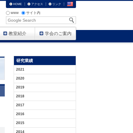
HOME
アクセス
リンク
www
サイト内
Google
Search
教室紹介
学会のご案内
HOME
研
メ
研究業績
究
ン
紹
バ
2021
介
ー
2020
生
2019
体
機
2018
能
／
2017
病
態
2016
機
能
2015
を
分
2014
子