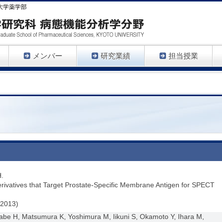
大学薬学部
メンバー
研究業績
担当授業
H.
rivatives that Target Prostate-Specific Membrane Antigen for SPECT
(2013)
be H, Matsumura K, Yoshimura M, Iikuni S, Okamoto Y, Ihara M,