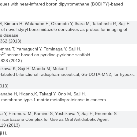
laques with near-infrared boron dipyrromethane (BODIPY)-based
)
 Kimura H, Watanabe H, Okamoto Y, Ihara M, Takahashi R, Saji H.
 of novel styryl benzimidazole derivatives as probes for imaging of
’s disease
3362 (2013)
emma T, Yamaguchi Y, Tominaga Y, Saji H.
2+
n
sensor based on pyridine-pyridone scaffold
-828 (2013)
kawa K, Saji H, Maeda M, Mukai T.
um-labeled bifunctional radiopharmaceutical, Ga-DOTA-MN2, for hypoxic
2013)
nabe H, Higano,K, Takagi Y, Ono M, Saji H.
ng membrane type-1 matrix metalloproteinase in cancers
)
 Y, Hiromura M, Kamino S, Yoshikawa Y, Saji H, Enomoto S.
micarbazone Complex for Use as Oral Antidiabetic Agent
119 (2013)
i H.