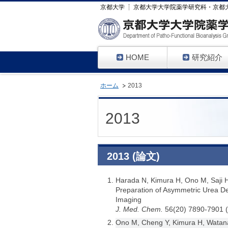
京都大学
京都大学大学院薬学研究科・京都
HOME
研究紹介
ホーム
2013
2013
2013 (論文)
Harada N, Kimura H, Ono M, Saji 
Preparation of Asymmetric Urea De
Imaging
J. Med. Chem.
56(20) 7890-7901 
Ono M, Cheng Y, Kimura H, Watana