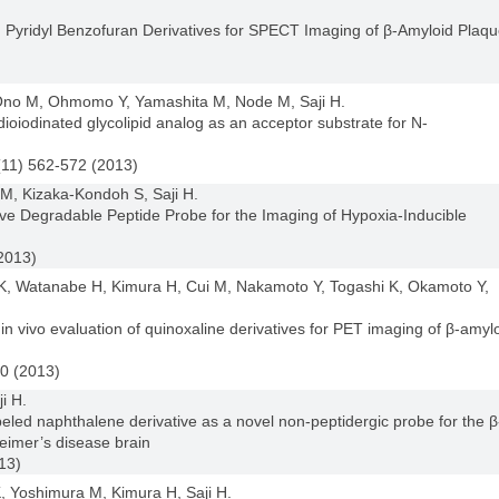
d Pyridyl Benzofuran Derivatives for SPECT Imaging of β-Amyloid Plaq
, Ono M, Ohmomo Y, Yamashita M, Node M, Saji H.
ioiodinated glycolipid analog as an acceptor substrate for N-
(11) 562-572 (2013)
, Kizaka-Kondoh S, Saji H.
e Degradable Peptide Probe for the Imaging of Hypoxia-Inducible
2013)
, Watanabe H, Kimura H, Cui M, Nakamoto Y, Togashi K, Okamoto Y,
d in vivo evaluation of quinoxaline derivatives for PET imaging of β-amyl
0 (2013)
i H.
eled naphthalene derivative as a novel non-peptidergic probe for the β
eimer’s disease brain
13)
 Yoshimura M, Kimura H, Saji H.