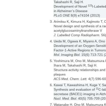
Takahashi R, Saji H.
123
Development of Novel
I-Labele
in Alzheimer’s Disease
PLoS ONE
8(9) e74104 (2013)
Arimitsu K, Kimura H, Kajimoto T
Novel design and synthesis of a rad
acetylglucosaminyltransferase V
J. Labelled Comp Radiopharm.
56
Ueda M, Ogawa K, Miyano A, Ono M
Development of an Oxygen-Sensitiv
Factor-1-Active Regions in Tumors
Mol. Imaging Biol.
15(6) 713-721 (
Yoshimura M, Ono M, Matsumura K
Ihara M, Takahashi R, Saji H.
Structure-activity relationships an
plaques
ACS Med. Chem. Lett.
4(7) 596-60
Kawai T, Kawashima H, Kuge Y, Saj
11
Synthesis and evaluation of
C-lab
secretase (BACE1) imaging in Alzh
Nucl. Med. Biol.
40(5) 705-709 (20
Watanabe H, Ono M, Matsumura K,