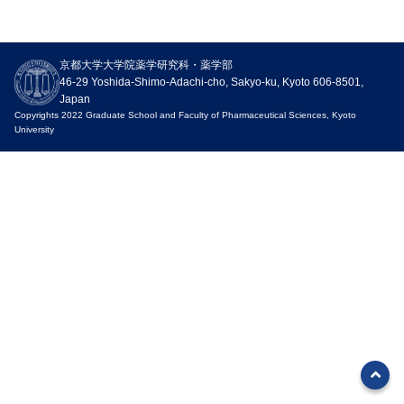
Outline
Research
Education
Entrance exam
Campus Life
京都大学大学院薬学研究科・薬学部
Organization
Research organization
Undergraduate education
Admission requirements
For Students / Alumni
46-29 Yoshida-Shimo-Adachi-cho, Sakyo-ku, Kyoto 606-8501,
History
Academic Staffs / Departments
Education in the Faculty of
Master’s program
Academic Calendar
Japan
Pharmaceutical Sciences
Copyrights 2022 Graduate School and Faculty of Pharmaceutical Sciences, Kyoto
University
Organization
Research Profile
Doctoral Program
Freshman Camp
Graduate education
Division of Pharmaceutical
Publication
Information on Graduate School
Group Teacher System
Sciences
Entrance Exams
Students
Circle Activities in the Faculty
Division of Biomedical
FAQ
of Pharmaceutical Sciences
Sciences
Principles
Messages
Division of Bioinformatics and
Sports Competitions
Chemical Genomics
Philosophy and Objectives of
Undergraduate Career
Human Resources
Support
Center for Integrative
Information
Development
Education in Pharmacy and
Campus Life Support
Pharmaceutical Sciences
Graduate Career Information
Admission Policy
Information
Endowed Chair
Undergraduate Curriculum
Facility use
Outreach
Department of System
Policy/Diploma Policy
Biology