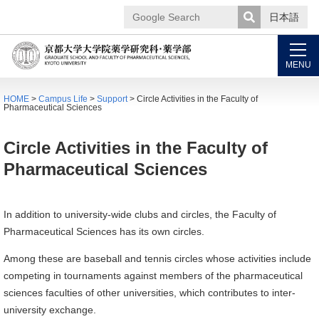
日本語
Google
Search
MENU
HOME
>
Campus Life
>
Support
> Circle Activities in the Faculty of
Pharmaceutical Sciences
Circle Activities in the Faculty of
Pharmaceutical Sciences
In addition to university-wide clubs and circles, the Faculty of
Pharmaceutical Sciences has its own circles.
Among these are baseball and tennis circles whose activities include
competing in tournaments against members of the pharmaceutical
sciences faculties of other universities, which contributes to inter-
university exchange.