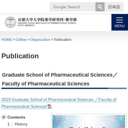
日本語
Google
Search
MENU
HOME
>
Outline
>
Organization
> Publication
Publication
Graduate School of Pharmaceutical Sciences／
Faculty of Pharmaceutical Sciences
2019 Graduate School of Pharmaceutical Sciences ／Faculty of
Pharmaceutical Sciences
Contents
1 ．History