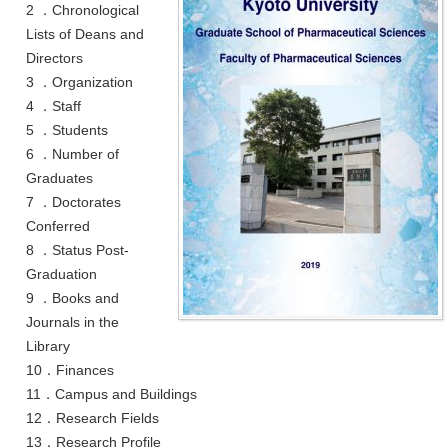
2 ．Chronological
Lists of Deans and
Directors
3 ．Organization
4 ．Staff
5 ．Students
6 ．Number of
Graduates
7 ．Doctorates
Conferred
8 ．Status Post-
Graduation
9 ．Books and
Journals in the
Library
10．Finances
11．Campus and Buildings
12．Research Fields
13．Research Profile