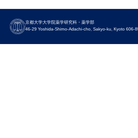
京都大学大学院薬学研究科・薬学部
46-29 Yoshida-Shimo-Adachi-cho, Sakyo-ku, Kyoto 606-8