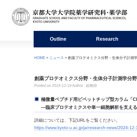
Outline
Research
Organization
Research organization
Undergraduate education
Admission requirements
For Students / Alumni
Facilities
Miscellaneous
HOME
>
ニュース
> 創薬プロテオミクス分野・生体分子計測
History
Academic Staffs / Departments
Education in the Faculty of
Master’s program
Academic Calendar
Library of Pharmaceutical Sciences
Organi
Resear
Doctor
Fresh
Center
Pharmaceutical Sciences
Microa
創薬プロテオミクス分野・生体分子計測学分野
Publication
Collaboration with Other Departments
Information on Graduate School
Group Teacher System
Studen
Project
Circle 
Posted on
2024-12-19
Author : 総務掛
and Affiliate Subdivisions
Entrance Exams
Experimental Station for Medicinal
Pharma
Plants
極微量ペプチド用ピペットチップ型カラム「Cho
Research Centers
Sports Competitions
―臨床プロテオミクスや単一細胞解析を支え
詳細については、下記URLをご覧ください。
https://www.kyoto-u.ac.jp/ja/research-news/2024-12-