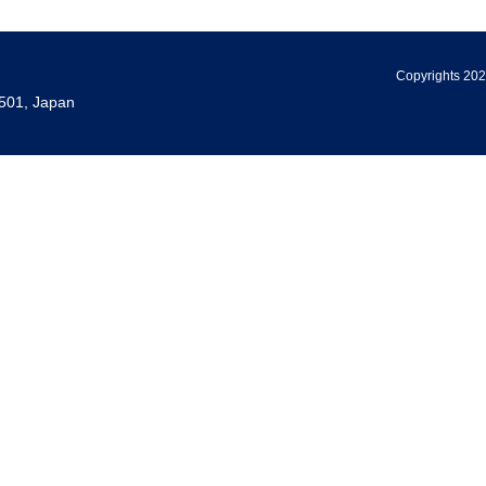
Copyrights 202
501, Japan