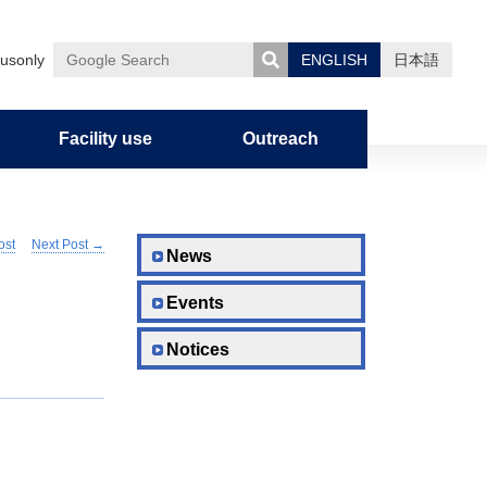
usonly
ENGLISH
日本語
Google
Search
Facility use
Outreach
ost
Next Post
→
uman
nces
on
Admission Policy
Graduate Career Information
Notification of Overseas Travel
News
Events
Graduate School Curriculum
Policy/Diploma Policy
Notices