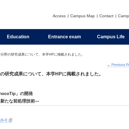
Access
Campus Map
Contact
Camp
Education
Entrance exam
Campus Life
Principles
Research introduction
Graduate education
Messages
Support
Application
Alumni association
学分野の研究成果について、本学HPに掲載されました。
←
Previous P
zation
ch Profile
al Program
man Camp
 for Organic Elemental
Philosophy and Objectives of H
Invitation to Pharmaceutical Scie
Undergraduate Career Informati
Campus Life Support Information
Certificates
nalysis
Resources Development
の研究成果について、本学HPに掲載されました。
ts
s
Activities in the Faculty of
ceutical Sciences
Undergraduate Curriculum
Policy/Diploma Policy
coTip」の開発
る新たな前処理技術―
18-0