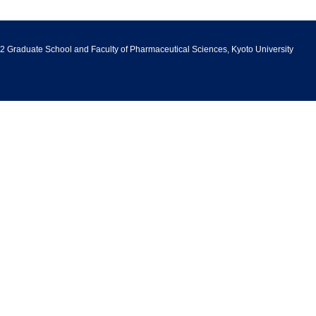
2 Graduate School and Faculty of Pharmaceutical Sciences, Kyoto University