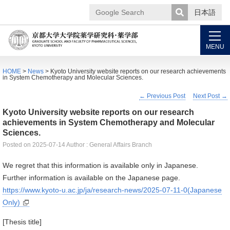
日本語
Google
Search
MENU
HOME
>
News
> Kyoto University website reports on our research achievements
in System Chemotherapy and Molecular Sciences.
←
Previous Post
Next Post
→
Kyoto University website reports on our research
achievements in System Chemotherapy and Molecular
Sciences.
Posted on
2025-07-14
Author : General Affairs Branch
We regret that this information is available only in Japanese.
Further information is available on the Japanese page.
https://www.kyoto-u.ac.jp/ja/research-news/2025-07-11-0(Japanese
Only)
[
Thesis title]