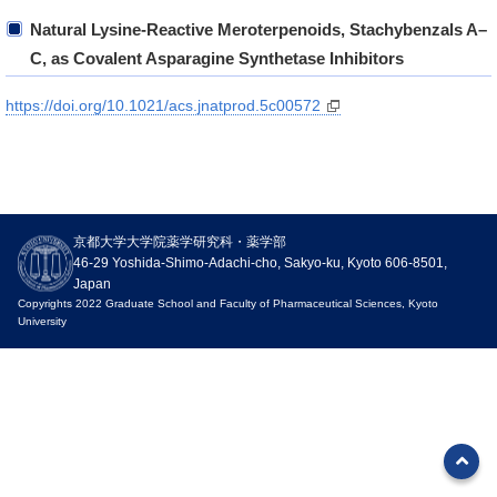
Natural Lysine-Reactive Meroterpenoids, Stachybenzals A–
C, as Covalent Asparagine Synthetase Inhibitors
https://doi.org/10.1021/acs.jnatprod.5c00572
News
京都大学大学院薬学研究科・薬学部
Events
46-29 Yoshida-Shimo-Adachi-cho, Sakyo-ku, Kyoto 606-8501,
Japan
Notices
Copyrights 2022 Graduate School and Faculty of Pharmaceutical Sciences, Kyoto
University