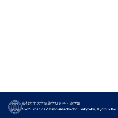
京都大学大学院薬学研究科・薬学部
46-29 Yoshida-Shimo-Adachi-cho, Sakyo-ku, Kyoto 606-8