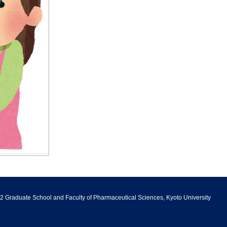
Principles
Messages
Division of Bioinformatics and
Application
Sports Competitions
Chemical Genomics
Philosophy and Objectives of
Undergraduate Career
Human Resources
Certificates
Support
Center for Integrative
Information
Development
Education in Pharmacy and
Campus Life Support
Notification of Overseas Travel
Pharmaceutical Sciences
Graduate Career Information
Admission Policy
Information
Endowed Chair
Undergraduate Curriculum
Department of System
Policy/Diploma Policy
Biology
有機触媒化学研究室
Graduate School Curriculum
Policy/Diploma Policy
Molecular Brain Science
Collaboration with Other
Departments and Affiliate
Subdivisions
Projects
Research Centers
2 Graduate School and Faculty of Pharmaceutical Sciences, Kyoto University
Research introduction