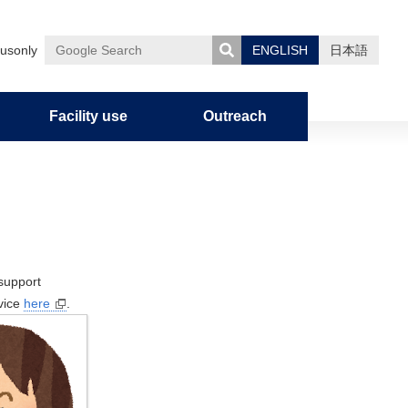
usonly
ENGLISH
日本語
Google
Search
Facility use
Outreach
uman
nces
on
Admission Policy
Graduate Career Information
Notification of Overseas Travel
Outline
Research
Education
Entrance exam
Campus Life
Facility use
Outreach
Organization
Research organization
Undergraduate education
Admission requirements
For Students / Alumni
Facilities
Miscellaneous
Graduate School Curriculum
Alumni association
History
Academic Staffs / Departments
Education in the Faculty of
Master’s program
Academic Calendar
Library of Pharmaceutical
support
Policy/Diploma Policy
Pharmaceutical Sciences
Sciences
vice
here
.
Organization
Research Profile
Doctoral Program
Freshman Camp
Graduate education
Center for Organic Elemental
Division of Pharmaceutical
Publication
Information on Graduate School
Group Teacher System
Microanalysis
Sciences
Entrance Exams
Students
Circle Activities in the Faculty of
Experimental Station for
Division of Biomedical
FAQ
Pharmaceutical Sciences
Medicinal Plants
Sciences