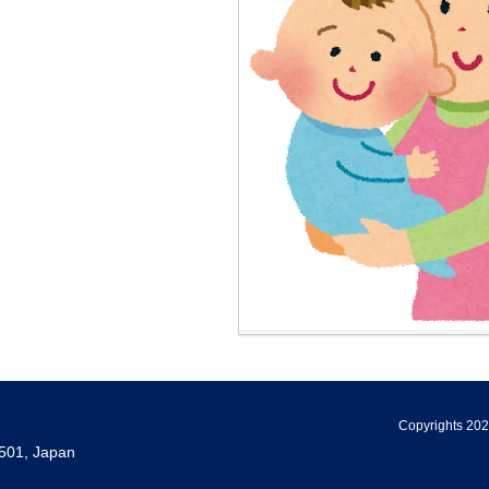
Copyrights 202
501, Japan