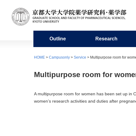
Outline
Research
Organization
Research organization
Undergraduate education
Admission requirements
For Students / Alumni
Facilities
Miscellaneous
HOME
>
Campusonly
>
Service
> Multipurpose room for wom
History
Academic Staffs / Departments
Education in the Faculty of
Master’s program
Academic Calendar
Library of Pharmaceutical Sciences
Organi
Resear
Doctor
Fresh
Center
Multipurpose room for wome
Pharmaceutical Sciences
Microa
Publication
Collaboration with Other Departments
Information on Graduate School
Group Teacher System
Studen
Project
Circle 
and Affiliate Subdivisions
Entrance Exams
Experimental Station for Medicinal
Pharma
A multipurpose room for women has been set up in C1
Plants
women’s research activities and duties after pregnan
Research Centers
Sports Competitions