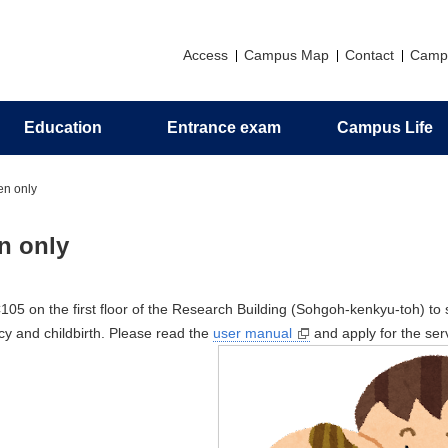
Access
Campus Map
Contact
Camp
Education
Entrance exam
Campus Life
Principles
Research introduction
Graduate education
Messages
Support
Application
Alumni association
en only
zation
ch Profile
al Program
man Camp
 for Organic Elemental
Philosophy and Objectives of H
Invitation to Pharmaceutical Scie
Undergraduate Career Informati
Campus Life Support Information
Certificates
n only
nalysis
Resources Development
ts
s
Activities in the Faculty of
ceutical Sciences
Undergraduate Curriculum
05 on the first floor of the Research Building (Sohgoh-kenkyu-toh) to 
Policy/Diploma Policy
cy and childbirth. Please read the
user manual
and apply for the ser